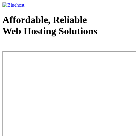
Affordable, Reliable
Web Hosting Solutions
Web Hosting - courtesy of www.bluehost.com